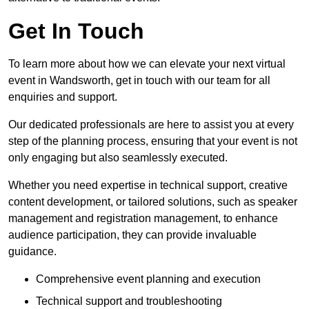
Get In Touch
To learn more about how we can elevate your next virtual
event in Wandsworth, get in touch with our team for all
enquiries and support.
Our dedicated professionals are here to assist you at every
step of the planning process, ensuring that your event is not
only engaging but also seamlessly executed.
Whether you need expertise in technical support, creative
content development, or tailored solutions, such as speaker
management and registration management, to enhance
audience participation, they can provide invaluable
guidance.
Comprehensive event planning and execution
Technical support and troubleshooting