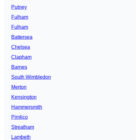
Putney
Fulham
Fulham
Battersea
Chelsea
Clapham
Barnes
South Wimbledon
Merton
Kensington
Hammersmith
Pimlico
Streatham
Lambeth