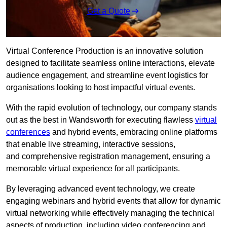
Get a Quote
Virtual Conference Production is an innovative solution
designed to facilitate seamless online interactions, elevate
audience engagement, and streamline event logistics for
organisations looking to host impactful virtual events.
With the rapid evolution of technology, our company stands
out as the best in Wandsworth for executing flawless
virtual
conferences
and hybrid events, embracing online platforms
that enable live streaming, interactive sessions,
and comprehensive registration management, ensuring a
memorable virtual experience for all participants.
By leveraging advanced event technology, we create
engaging webinars and hybrid events that allow for dynamic
virtual networking while effectively managing the technical
aspects of production, including video conferencing and