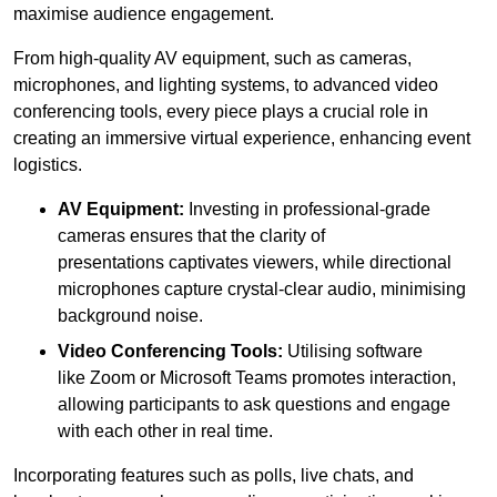
maximise audience engagement.
From high-quality AV equipment, such as cameras,
microphones, and lighting systems, to advanced video
conferencing tools, every piece plays a crucial role in
creating an immersive virtual experience, enhancing event
logistics.
AV Equipment:
Investing in professional-grade
cameras ensures that the clarity of
presentations captivates viewers, while directional
microphones capture crystal-clear audio, minimising
background noise.
Video Conferencing Tools:
Utilising software
like Zoom or Microsoft Teams promotes interaction,
allowing participants to ask questions and engage
with each other in real time.
Incorporating features such as polls, live chats, and