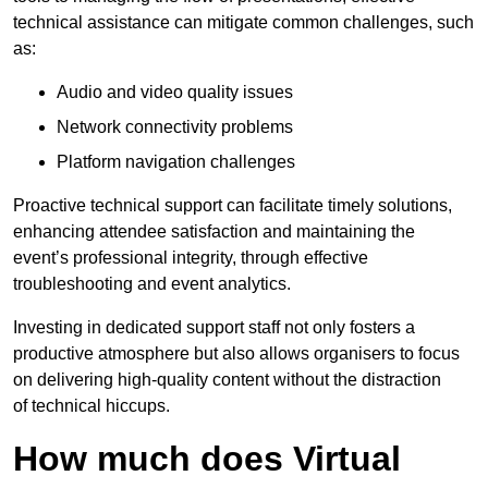
technical assistance can mitigate common challenges, such
as:
Audio and video quality issues
Network connectivity problems
Platform navigation challenges
Proactive technical support can facilitate timely solutions,
enhancing attendee satisfaction and maintaining the
event’s professional integrity, through effective
troubleshooting and event analytics.
Investing in dedicated support staff not only fosters a
productive atmosphere but also allows organisers to focus
on delivering high-quality content without the distraction
of technical hiccups.
How much does Virtual