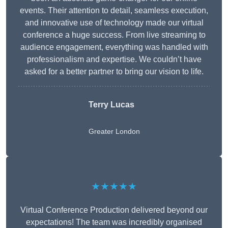
events. Their attention to detail, seamless execution,
and innovative use of technology made our virtual
conference a huge success. From live streaming to
audience engagement, everything was handled with
professionalism and expertise. We couldn’t have
asked for a better partner to bring our vision to life.
Terry Lucas
Greater London
★★★★★
Virtual Conference Production delivered beyond our
expectations! The team was incredibly organised