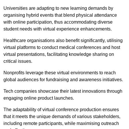
Universities are adapting to new learning demands by
organising hybrid events that blend physical attendance
with online participation, thus accommodating diverse
student needs with virtual experience enhancements.
Healthcare organisations also benefit significantly, utilising
virtual platforms to conduct medical conferences and host
virtual presentations, facilitating knowledge sharing on
critical issues.
Nonprofits leverage these virtual environments to reach
global audiences for fundraising and awareness initiatives.
Tech companies showcase their latest innovations through
engaging online product launches.
The adaptability of virtual conference production ensures
that it meets the unique demands of various stakeholders,
including remote participants, while maximising outreach