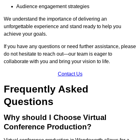
Audience engagement strategies
We understand the importance of delivering an
unforgettable experience and stand ready to help you
achieve your goals.
If you have any questions or need further assistance, please
do not hesitate to reach out—our team is eager to
collaborate with you and bring your vision to life.
Contact Us
Frequently Asked
Questions
Why should I Choose Virtual
Conference Production?