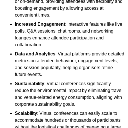
or on-demand, providing attendees with flexibility and
boosting engagement by allowing access at
convenient times.
Increased Engagement
: Interactive features like live
polls, Q&A sessions, chat rooms, and networking
lounges enhance attendee participation and
collaboration.
Data and Analytics
: Virtual platforms provide detailed
metrics on attendee behaviour, engagement levels,
and session popularity, helping organisers refine
future events.
Sustainability
: Virtual conferences significantly
reduce the environmental impact by eliminating travel
and venue-related energy consumption, aligning with
corporate sustainability goals.
Scalability
: Virtual conferences can easily scale to
accommodate hundreds or thousands of participants
without the logistical challenges of managing a large