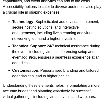
capabilities, and event analytics can add to the costs.
Accessibility options to cater to diverse audiences also play
a crucial role in shaping expenses.
Technology:
Sophisticated audio-visual equipment,
secure hosting solutions, and interactive
engagements, including live streaming and virtual
networking, demand a higher investment.
Technical Support:
24/7 technical assistance during
the event, including video conferencing setup and
event logistics, ensures a seamless experience at an
added cost.
Customisation:
Personalised branding and tailored
agendas can lead to higher pricing.
Understanding these elements helps in formulating a more
accurate budget and planning effectively for successful
virtual gatherings, including virtual events and webinars.