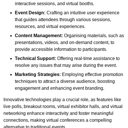
interactive sessions, and virtual booths.
Event Design:
Crafting an intuitive user experience
that guides attendees through various sessions,
resources, and virtual experiences.
Content Management:
Organising materials, such as
presentations, videos, and on-demand content, to
provide accessible information to participants.
Technical Support:
Offering real-time assistance to
resolve any issues that may arise during the event.
Marketing Strategies:
Employing effective promotion
techniques to attract a diverse audience, boosting
engagement and enhancing event branding.
Innovative technologies play a crucial role, as features like
live polls, breakout rooms, virtual exhibitor halls, and virtual
networking enhance interactivity and foster meaningful
connections, making virtual conferences a compelling
alternative to traditional events.