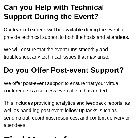
Can you Help with Technical
Support During the Event?
Our team of experts will be available during the event to
provide technical support to both the hosts and attendees.
We will ensure that the event runs smoothly and
troubleshoot any technical issues that may arise.
Do you Offer Post-event Support?
We offer post-event support to ensure that your virtual
conference is a success even after it has ended.
This includes providing analytics and feedback reports, as
well as handling post-event follow-up tasks, such as
sending out recordings, resources, and content delivery to
attendees.