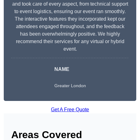
and took care of every aspect, from technical support
to event logistics, ensuring our event ran smoothly.
The interactive features they incorporated kept our
attendees engaged throughout, and the feedback
has been overwhelmingly positive. We highly
recommend their services for any virtual or hybrid
event.
NAME
Greater London
Get A Free Quote
Areas Covered