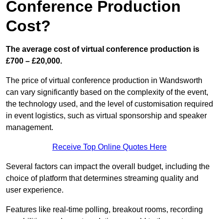
Conference Production
Cost?
The average cost of virtual conference production is
£700 – £20,000.
The price of virtual conference production in Wandsworth
can vary significantly based on the complexity of the event,
the technology used, and the level of customisation required
in event logistics, such as virtual sponsorship and speaker
management.
Receive Top Online Quotes Here
Several factors can impact the overall budget, including the
choice of platform that determines streaming quality and
user experience.
Features like real-time polling, breakout rooms, recording