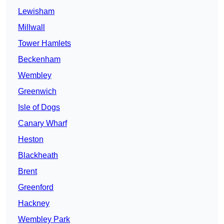
Lewisham
Millwall
Tower Hamlets
Beckenham
Wembley
Greenwich
Isle of Dogs
Canary Wharf
Heston
Blackheath
Brent
Greenford
Hackney
Wembley Park