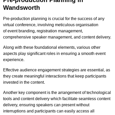
Wandsworth
Pre-production planning is crucial for the success of any
virtual conference, involving meticulous organisation
of event branding, registration management,
comprehensive speaker management, and content delivery.
Along with these foundational elements, various other
aspects play significant roles in ensuring a smooth event
experience.
Effective audience engagement strategies are essential, as
they create meaningful interactions that keep participants
invested in the content.
Another key component is the arrangement of technological
tools and content delivery which facilitate seamless content
delivery, ensuring speakers can present without
interruptions and participants can easily access all