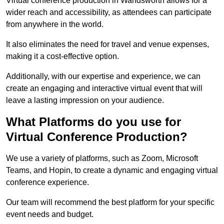
Virtual conference production in Wandsworth allows for a
wider reach and accessibility, as attendees can participate
from anywhere in the world.
It also eliminates the need for travel and venue expenses,
making it a cost-effective option.
Additionally, with our expertise and experience, we can
create an engaging and interactive virtual event that will
leave a lasting impression on your audience.
What Platforms do you use for
Virtual Conference Production?
We use a variety of platforms, such as Zoom, Microsoft
Teams, and Hopin, to create a dynamic and engaging virtual
conference experience.
Our team will recommend the best platform for your specific
event needs and budget.