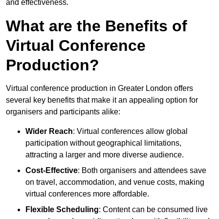
and effectiveness.
What are the Benefits of
Virtual Conference
Production?
Virtual conference production in Greater London offers
several key benefits that make it an appealing option for
organisers and participants alike:
Wider Reach
: Virtual conferences allow global
participation without geographical limitations,
attracting a larger and more diverse audience.
Cost-Effective
: Both organisers and attendees save
on travel, accommodation, and venue costs, making
virtual conferences more affordable.
Flexible Scheduling
: Content can be consumed live