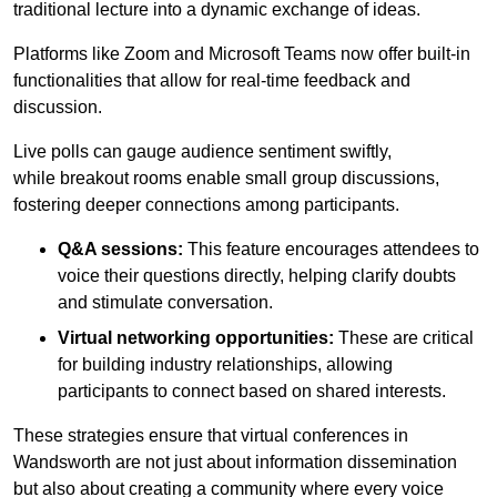
traditional lecture into a dynamic exchange of ideas.
Platforms like Zoom and Microsoft Teams now offer built-in
functionalities that allow for real-time feedback and
discussion.
Live polls can gauge audience sentiment swiftly,
while breakout rooms enable small group discussions,
fostering deeper connections among participants.
Q&A sessions:
This feature encourages attendees to
voice their questions directly, helping clarify doubts
and stimulate conversation.
Virtual networking opportunities:
These are critical
for building industry relationships, allowing
participants to connect based on shared interests.
These strategies ensure that virtual conferences in
Wandsworth are not just about information dissemination
but also about creating a community where every voice