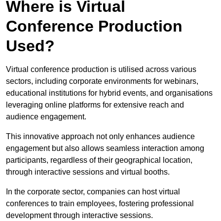
Where is Virtual
Conference Production
Used?
Virtual conference production is utilised across various
sectors, including corporate environments for webinars,
educational institutions for hybrid events, and organisations
leveraging online platforms for extensive reach and
audience engagement.
This innovative approach not only enhances audience
engagement but also allows seamless interaction among
participants, regardless of their geographical location,
through interactive sessions and virtual booths.
In the corporate sector, companies can host virtual
conferences to train employees, fostering professional
development through interactive sessions.