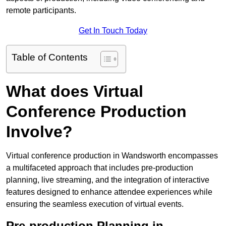
remote participants.
Get In Touch Today
Table of Contents
What does Virtual
Conference Production
Involve?
Virtual conference production in Wandsworth encompasses
a multifaceted approach that includes pre-production
planning, live streaming, and the integration of interactive
features designed to enhance attendee experiences while
ensuring the seamless execution of virtual events.
Pre-production Planning in