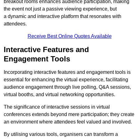
breakout rooms enhances audience participation, making
the event not just a passive viewing experience, but
a dynamic and interactive platform that resonates with
attendees.
Receive Best Online Quotes Available
Interactive Features and
Engagement Tools
Incorporating interactive features and engagement tools is
essential for enhancing the virtual experience, facilitating
audience engagement through live polling, Q&A sessions,
virtual booths, and virtual networking opportunities.
The significance of interactive sessions in virtual
conferences extends beyond mere participation; they create
an environment where attendees feel valued and involved.
By utilising various tools, organisers can transform a