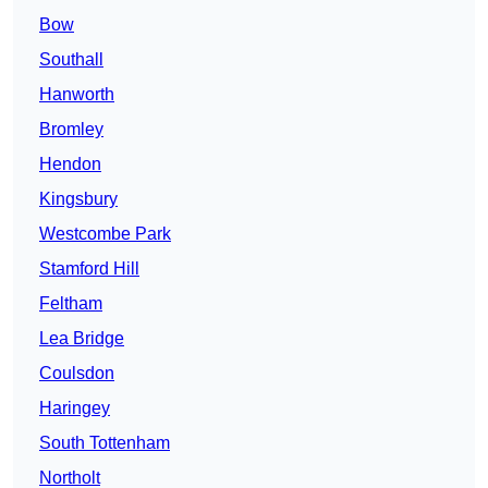
Bow
Southall
Hanworth
Bromley
Hendon
Kingsbury
Westcombe Park
Stamford Hill
Feltham
Lea Bridge
Coulsdon
Haringey
South Tottenham
Northolt