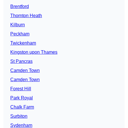
Brentford
Thornton Heath
Kilburn
Peckham
Twickenham
Kingston upon Thames
St Pancras
Camden Town
Camden Town
Forest Hill
Park Royal
Chalk Farm
Surbiton
Sydenham