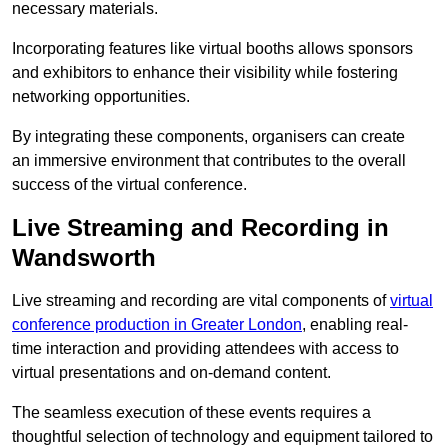
necessary materials.
Incorporating features like virtual booths allows sponsors
and exhibitors to enhance their visibility while fostering
networking opportunities.
By integrating these components, organisers can create
an immersive environment that contributes to the overall
success of the virtual conference.
Live Streaming and Recording in
Wandsworth
Live streaming and recording are vital components of
virtual
conference production in Greater London
, enabling real-
time interaction and providing attendees with access to
virtual presentations and on-demand content.
The seamless execution of these events requires a
thoughtful selection of technology and equipment tailored to