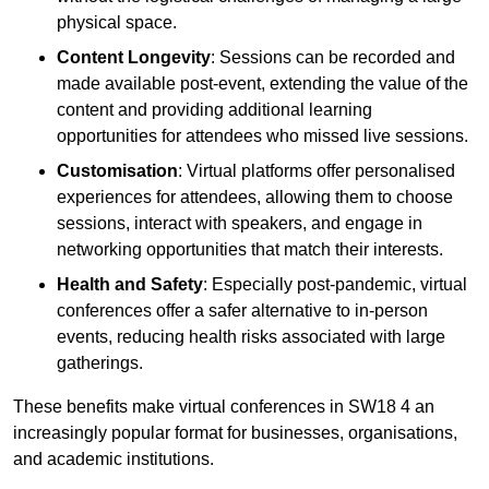
physical space.
Content Longevity
: Sessions can be recorded and
made available post-event, extending the value of the
content and providing additional learning
opportunities for attendees who missed live sessions.
Customisation
: Virtual platforms offer personalised
experiences for attendees, allowing them to choose
sessions, interact with speakers, and engage in
networking opportunities that match their interests.
Health and Safety
: Especially post-pandemic, virtual
conferences offer a safer alternative to in-person
events, reducing health risks associated with large
gatherings.
These benefits make virtual conferences in SW18 4 an
increasingly popular format for businesses, organisations,
and academic institutions.