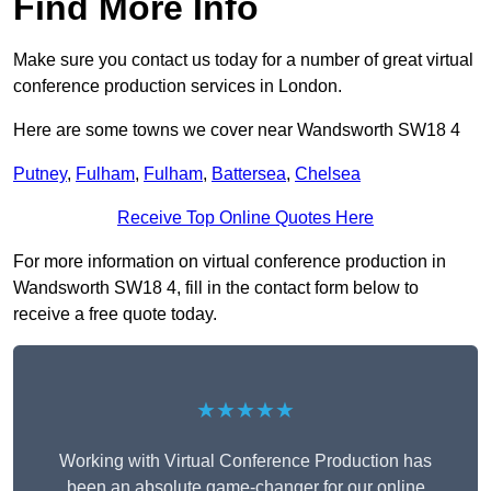
Find More Info
Make sure you contact us today for a number of great virtual
conference production services in London.
Here are some towns we cover near Wandsworth SW18 4
Putney
,
Fulham
,
Fulham
,
Battersea
,
Chelsea
Receive Top Online Quotes Here
For more information on virtual conference production in
Wandsworth SW18 4, fill in the contact form below to
receive a free quote today.
★★★★★
Working with Virtual Conference Production has
been an absolute game-changer for our online