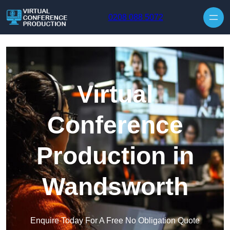
Skip to content
0208 088 5072
Virtual
Conference
Production in
Wandsworth
Enquire Today For A Free No Obligation Quote