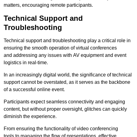
matters, encouraging remote participants.
Technical Support and
Troubleshooting
Technical support and troubleshooting play a critical role in
ensuring the smooth operation of virtual conferences
and addressing any issues with AV equipment and event
logistics in real-time.
In an increasingly digital world, the significance of technical
support cannot be overstated, as it serves as the backbone
of a successful online event.
Participants expect seamless connectivity and engaging
content, but without proper oversight, glitches can quickly
diminish the experience.
From ensuring the functionality of video conferencing
tools to managing the flow of presentations, effective