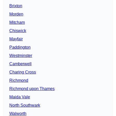
Brixton
Morden
Mitcham
Chiswick
Mayfair
Paddington
Westminster
Camberwell
Charing Cross
Richmond
Richmond upon Thames
Maida Vale
North Southwark
Walworth