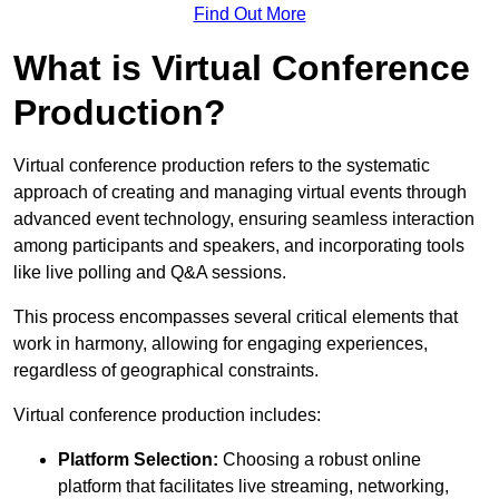
Find Out More
What is Virtual Conference
Production?
Virtual conference production refers to the systematic
approach of creating and managing virtual events through
advanced event technology, ensuring seamless interaction
among participants and speakers, and incorporating tools
like live polling and Q&A sessions.
This process encompasses several critical elements that
work in harmony, allowing for engaging experiences,
regardless of geographical constraints.
Virtual conference production includes:
Platform Selection:
Choosing a robust online
platform that facilitates live streaming, networking,