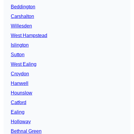
Beddington
Carshalton
Willesden
West Hampstead
Islington
Sutton
West Ealing
Croydon
Hanwell
Hounslow
Catford
Ealing
Holloway
Bethnal Green