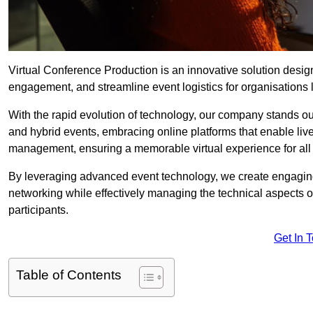
Virtual Conference Production is an innovative solution design
engagement, and streamline event logistics for organisations l
With the rapid evolution of technology, our company stands out
and hybrid events, embracing online platforms that enable liv
management, ensuring a memorable virtual experience for all 
By leveraging advanced event technology, we create engaging 
networking while effectively managing the technical aspects 
participants.
Get In 
Table of Contents