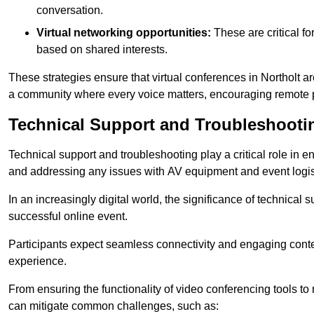
conversation.
Virtual networking opportunities:
These are critical fo
based on shared interests.
These strategies ensure that virtual conferences in Northolt a
a community where every voice matters, encouraging remote p
Technical Support and Troubleshooti
Technical support and troubleshooting play a critical role in 
and addressing any issues with AV equipment and event logisti
In an increasingly digital world, the significance of technical
successful online event.
Participants expect seamless connectivity and engaging conten
experience.
From ensuring the functionality of video conferencing tools to
can mitigate common challenges, such as: