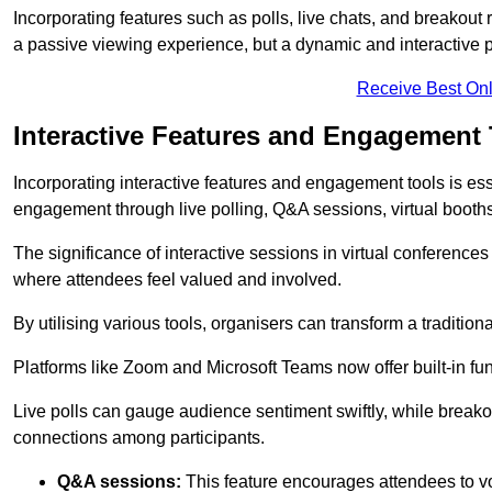
Incorporating features such as polls, live chats, and breakou
a passive viewing experience, but a dynamic and interactive p
Receive Best Onl
Interactive Features and Engagement 
Incorporating interactive features and engagement tools is esse
engagement through live polling, Q&A sessions, virtual booths,
The significance of interactive sessions in virtual conferenc
where attendees feel valued and involved.
By utilising various tools, organisers can transform a traditio
Platforms like Zoom and Microsoft Teams now offer built-in func
Live polls can gauge audience sentiment swiftly, while break
connections among participants.
Q&A sessions:
This feature encourages attendees to voi