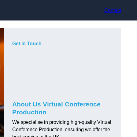
Contact
Get In Touch
About Us Virtual Conference
Production
We specialise in providing high-quality Virtual
Conference Production, ensuring we offer the
best service in the UK.