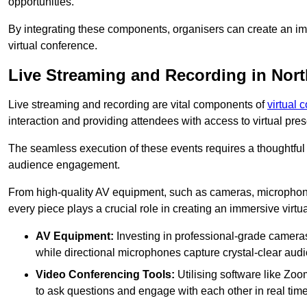
opportunities.
By integrating these components, organisers can create an imm
virtual conference.
Live Streaming and Recording in Nort
Live streaming and recording are vital components of
virtual 
interaction and providing attendees with access to virtual pr
The seamless execution of these events requires a thoughtful
audience engagement.
From high-quality AV equipment, such as cameras, microphone
every piece plays a crucial role in creating an immersive virtu
AV Equipment:
Investing in professional-grade cameras 
while directional microphones capture crystal-clear aud
Video Conferencing Tools:
Utilising software like Zoo
to ask questions and engage with each other in real time