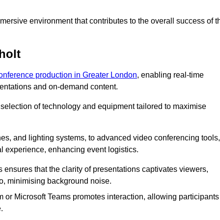
ersive environment that contributes to the overall success of t
holt
conference production in Greater London
, enabling real-time
esentations and on-demand content.
 selection of technology and equipment tailored to maximise
s, and lighting systems, to advanced video conferencing tools,
al experience, enhancing event logistics.
ensures that the clarity of presentations captivates viewers,
io, minimising background noise.
m or Microsoft Teams promotes interaction, allowing participants
.