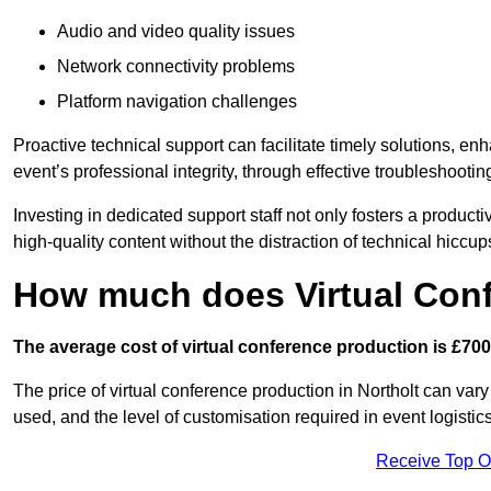
Audio and video quality issues
Network connectivity problems
Platform navigation challenges
Proactive technical support can facilitate timely solutions, e
event’s professional integrity, through effective troubleshootin
Investing in dedicated support staff not only fosters a produc
high-quality content without the distraction of technical hiccup
How much does Virtual Con
The average cost of virtual conference production is £700
The price of virtual conference production in Northolt can vary
used, and the level of customisation required in event logist
Receive Top O