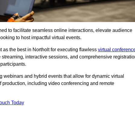
ed to facilitate seamless online interactions, elevate audience
ooking to host impactful virtual events.
 as the best in Northolt for executing flawless
virtual conferenc
e streaming, interactive sessions, and comprehensive registratio
participants.
webinars and hybrid events that allow for dynamic virtual
of production, including video conferencing and remote
Touch Today