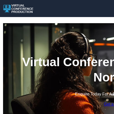
Virtual Confere
Nor
Enquire Today For A 
Get a