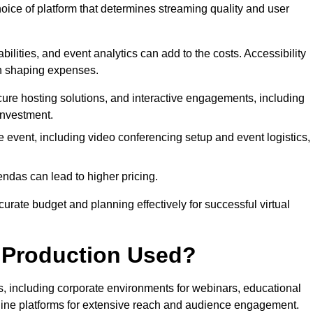
hoice of platform that determines streaming quality and user
bilities, and event analytics can add to the costs. Accessibility
 in shaping expenses.
ure hosting solutions, and interactive engagements, including
investment.
e event, including video conferencing setup and event logistics,
ndas can lead to higher pricing.
rate budget and planning effectively for successful virtual
e Production Used?
rs, including corporate environments for webinars, educational
online platforms for extensive reach and audience engagement.