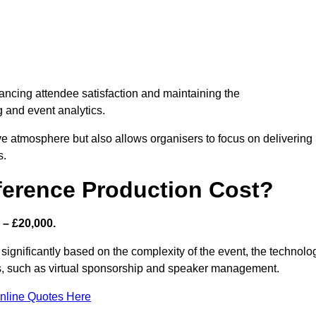
nhancing attendee satisfaction and maintaining the
g and event analytics.
tive atmosphere but also allows organisers to focus on delivering
s.
ference Production Cost?
 – £20,000.
 significantly based on the complexity of the event, the technolo
ics, such as virtual sponsorship and speaker management.
nline Quotes Here