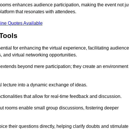
t rooms enhances audience participation, making the event not ju
latform that resonates with attendees.
ine Quotes Available
Tools
ntial for enhancing the virtual experience, facilitating audience
 and virtual networking opportunities.
es extends beyond mere participation; they create an environment
nal lecture into a dynamic exchange of ideas.
tionalities that allow for real-time feedback and discussion.
out rooms enable small group discussions, fostering deeper
ce their questions directly, helping clarify doubts and stimulate