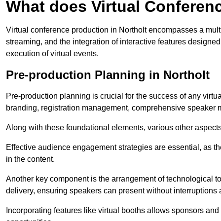
What does Virtual Conferen
Virtual conference production in Northolt encompasses a multi
streaming, and the integration of interactive features desig
execution of virtual events.
Pre-production Planning in Northolt
Pre-production planning is crucial for the success of any virtu
branding, registration management, comprehensive speaker m
Along with these foundational elements, various other aspects
Effective audience engagement strategies are essential, as th
in the content.
Another key component is the arrangement of technological too
delivery, ensuring speakers can present without interruptions 
Incorporating features like virtual booths allows sponsors and 