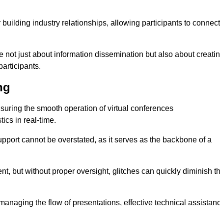
r building industry relationships, allowing participants to connect
re not just about information dissemination but also about creati
articipants.
ng
ensuring the smooth operation of virtual conferences
cs in real-time.
 support cannot be overstated, as it serves as the backbone of a
t, but without proper oversight, glitches can quickly diminish t
 managing the flow of presentations, effective technical assistan