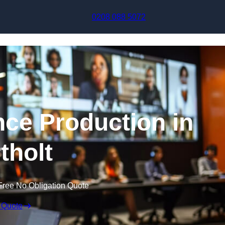
Skip to content
0208 088 5072
nce Production in
tholt
Free No Obligation Quote
 Quote