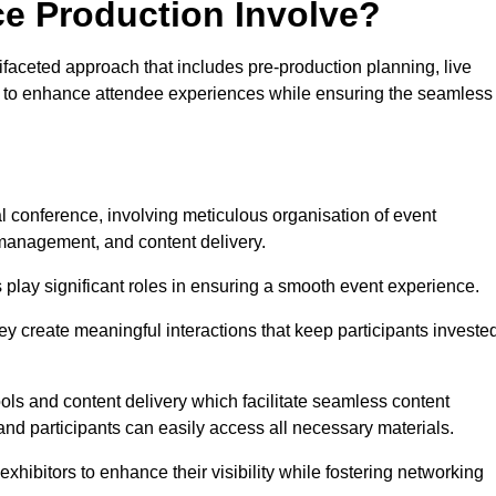
ce Production Involve?
faceted approach that includes pre-production planning, live
ned to enhance attendee experiences while ensuring the seamless
al conference, involving meticulous organisation of event
anagement, and content delivery.
 play significant roles in ensuring a smooth event experience.
ey create meaningful interactions that keep participants investe
ls and content delivery which facilitate seamless content
and participants can easily access all necessary materials.
exhibitors to enhance their visibility while fostering networking