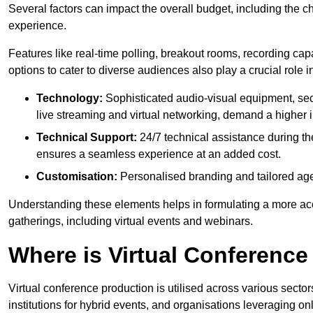
Several factors can impact the overall budget, including the c
experience.
Features like real-time polling, breakout rooms, recording capa
options to cater to diverse audiences also play a crucial role
Technology:
Sophisticated audio-visual equipment, sec
live streaming and virtual networking, demand a higher 
Technical Support:
24/7 technical assistance during th
ensures a seamless experience at an added cost.
Customisation:
Personalised branding and tailored age
Understanding these elements helps in formulating a more accu
gatherings, including virtual events and webinars.
Where is Virtual Conferenc
Virtual conference production is utilised across various secto
institutions for hybrid events, and organisations leveraging 