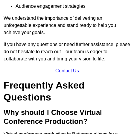
Audience engagement strategies
We understand the importance of delivering an
unforgettable experience and stand ready to help you
achieve your goals.
If you have any questions or need further assistance, please
do not hesitate to reach out—our team is eager to
collaborate with you and bring your vision to life.
Contact Us
Frequently Asked
Questions
Why should I Choose Virtual
Conference Production?