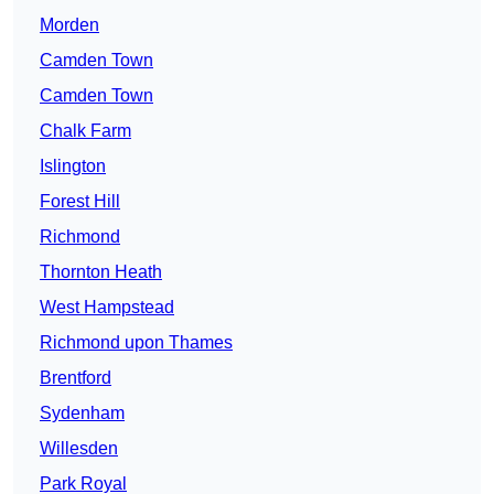
Morden
Camden Town
Camden Town
Chalk Farm
Islington
Forest Hill
Richmond
Thornton Heath
West Hampstead
Richmond upon Thames
Brentford
Sydenham
Willesden
Park Royal