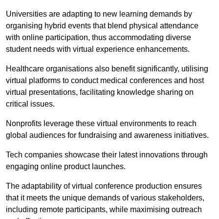
Universities are adapting to new learning demands by
organising hybrid events that blend physical attendance
with online participation, thus accommodating diverse
student needs with virtual experience enhancements.
Healthcare organisations also benefit significantly, utilising
virtual platforms to conduct medical conferences and host
virtual presentations, facilitating knowledge sharing on
critical issues.
Nonprofits leverage these virtual environments to reach
global audiences for fundraising and awareness initiatives.
Tech companies showcase their latest innovations through
engaging online product launches.
The adaptability of virtual conference production ensures
that it meets the unique demands of various stakeholders,
including remote participants, while maximising outreach