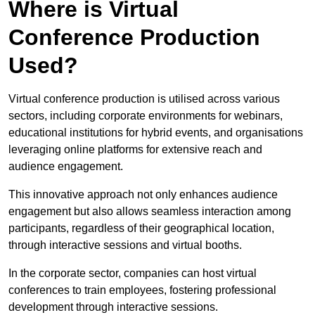
Where is Virtual
Conference Production
Used?
Virtual conference production is utilised across various
sectors, including corporate environments for webinars,
educational institutions for hybrid events, and organisations
leveraging online platforms for extensive reach and
audience engagement.
This innovative approach not only enhances audience
engagement but also allows seamless interaction among
participants, regardless of their geographical location,
through interactive sessions and virtual booths.
In the corporate sector, companies can host virtual
conferences to train employees, fostering professional
development through interactive sessions.