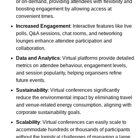
or on-demand, providing attendees with flexibility and
boosting engagement by allowing access at
convenient times.
Increased Engagement
: Interactive features like live
polls, Q&A sessions, chat rooms, and networking
lounges enhance attendee participation and
collaboration.
Data and Analytics
: Virtual platforms provide detailed
metrics on attendee behaviour, engagement levels,
and session popularity, helping organisers refine
future events.
Sustainability
: Virtual conferences significantly
reduce the environmental impact by eliminating travel
and venue-related energy consumption, aligning with
corporate sustainability goals.
Scalability
: Virtual conferences can easily scale to
accommodate hundreds or thousands of participants
without the logistical challenges of managing a large