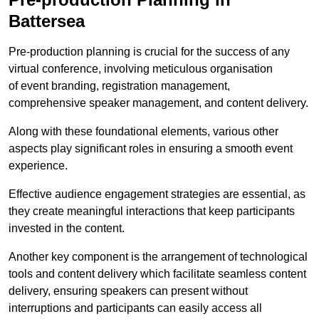
Battersea
Pre-production planning is crucial for the success of any
virtual conference, involving meticulous organisation
of event branding, registration management,
comprehensive speaker management, and content delivery.
Along with these foundational elements, various other
aspects play significant roles in ensuring a smooth event
experience.
Effective audience engagement strategies are essential, as
they create meaningful interactions that keep participants
invested in the content.
Another key component is the arrangement of technological
tools and content delivery which facilitate seamless content
delivery, ensuring speakers can present without
interruptions and participants can easily access all