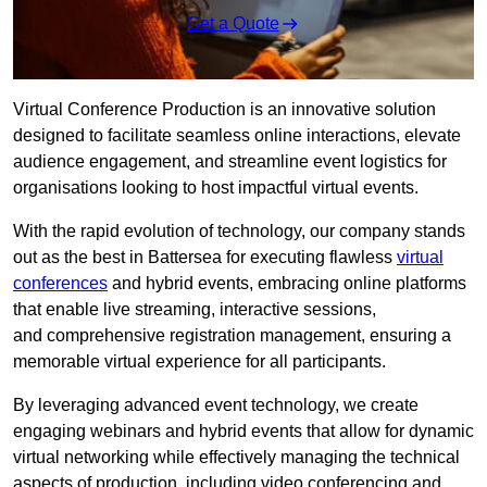
Get a Quote
Virtual Conference Production is an innovative solution
designed to facilitate seamless online interactions, elevate
audience engagement, and streamline event logistics for
organisations looking to host impactful virtual events.
With the rapid evolution of technology, our company stands
out as the best in Battersea for executing flawless
virtual
conferences
and hybrid events, embracing online platforms
that enable live streaming, interactive sessions,
and comprehensive registration management, ensuring a
memorable virtual experience for all participants.
By leveraging advanced event technology, we create
engaging webinars and hybrid events that allow for dynamic
virtual networking while effectively managing the technical
aspects of production, including video conferencing and