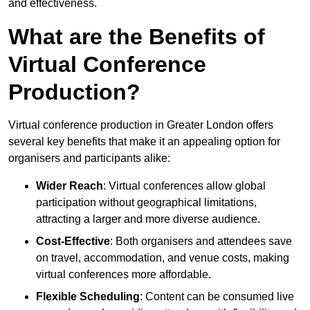
and effectiveness.
What are the Benefits of
Virtual Conference
Production?
Virtual conference production in Greater London offers
several key benefits that make it an appealing option for
organisers and participants alike:
Wider Reach
: Virtual conferences allow global
participation without geographical limitations,
attracting a larger and more diverse audience.
Cost-Effective
: Both organisers and attendees save
on travel, accommodation, and venue costs, making
virtual conferences more affordable.
Flexible Scheduling
: Content can be consumed live