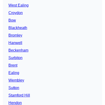
West Ealing
Croydon
Bow
Blackheath
Bromley
Hanwell
Beckenham
Surbiton
Brent
Ealing
Wembley
Sutton
Stamford Hill
Hendon