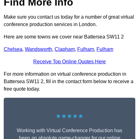
Find More Info
Make sure you contact us today for a number of great virtual
conference production services in London.
Here are some towns we cover near Battersea SW11 2
Chelsea
,
Wandsworth
,
Clapham
,
Fulham
,
Fulham
Receive Top Online Quotes Here
For more information on virtual conference production in
Battersea SW11 2, fill in the contact form below to receive a
free quote today.
★★★★★
Working with Virtual Conference Production has
been an absolute game-changer for our online