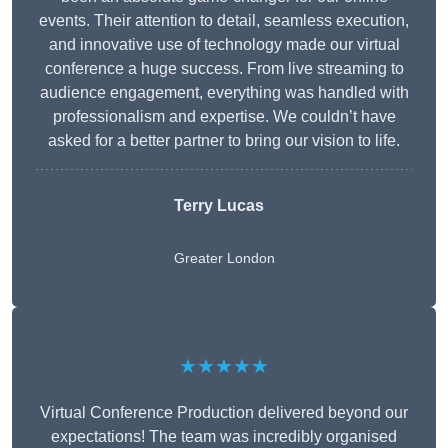
events. Their attention to detail, seamless execution,
and innovative use of technology made our virtual
conference a huge success. From live streaming to
audience engagement, everything was handled with
professionalism and expertise. We couldn’t have
asked for a better partner to bring our vision to life.
Terry Lucas
Greater London
★★★★★
Virtual Conference Production delivered beyond our
expectations! The team was incredibly organised