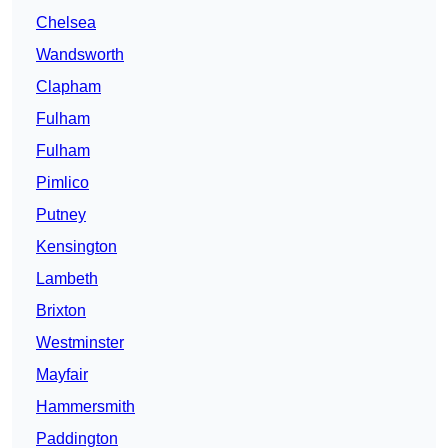
Chelsea
Wandsworth
Clapham
Fulham
Fulham
Pimlico
Putney
Kensington
Lambeth
Brixton
Westminster
Mayfair
Hammersmith
Paddington