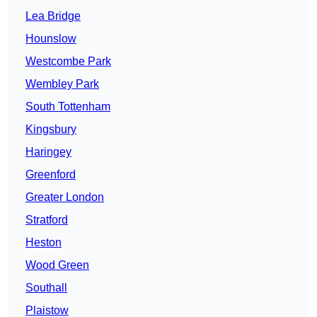
Lea Bridge
Hounslow
Westcombe Park
Wembley Park
South Tottenham
Kingsbury
Haringey
Greenford
Greater London
Stratford
Heston
Wood Green
Southall
Plaistow