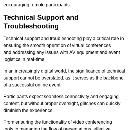
encouraging remote participants.
Technical Support and
Troubleshooting
Technical support and troubleshooting play a critical role in
ensuring the smooth operation of virtual conferences
and addressing any issues with AV equipment and event
logistics in real-time.
In an increasingly digital world, the significance of technical
support cannot be overstated, as it serves as the backbone
of a successful online event.
Participants expect seamless connectivity and engaging
content, but without proper oversight, glitches can quickly
diminish the experience.
From ensuring the functionality of video conferencing
tools to managing the flow of presentations, effective