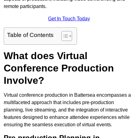
remote participants.
Get In Touch Today
Table of Contents
What does Virtual
Conference Production
Involve?
Virtual conference production in Battersea encompasses a
multifaceted approach that includes pre-production
planning, live streaming, and the integration of interactive
features designed to enhance attendee experiences while
ensuring the seamless execution of virtual events.
Pre-production Planning in