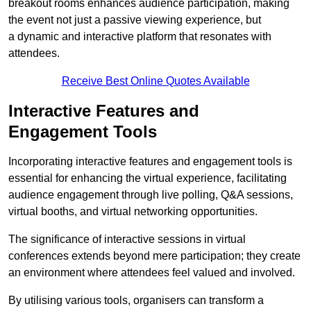
breakout rooms enhances audience participation, making
the event not just a passive viewing experience, but
a dynamic and interactive platform that resonates with
attendees.
Receive Best Online Quotes Available
Interactive Features and
Engagement Tools
Incorporating interactive features and engagement tools is
essential for enhancing the virtual experience, facilitating
audience engagement through live polling, Q&A sessions,
virtual booths, and virtual networking opportunities.
The significance of interactive sessions in virtual
conferences extends beyond mere participation; they create
an environment where attendees feel valued and involved.
By utilising various tools, organisers can transform a