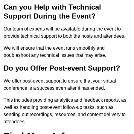
Can you Help with Technical
Support During the Event?
Our team of experts will be available during the event to
provide technical support to both the hosts and attendees.
We will ensure that the event runs smoothly and
troubleshoot any technical issues that may arise.
Do you Offer Post-event Support?
We offer post-event support to ensure that your virtual
conference is a success even after it has ended.
This includes providing analytics and feedback reports, as
well as handling post-event follow-up tasks, such as
sending out recordings, resources, and content delivery to
attendees.