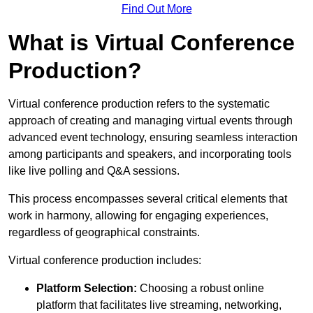
Find Out More
What is Virtual Conference
Production?
Virtual conference production refers to the systematic
approach of creating and managing virtual events through
advanced event technology, ensuring seamless interaction
among participants and speakers, and incorporating tools
like live polling and Q&A sessions.
This process encompasses several critical elements that
work in harmony, allowing for engaging experiences,
regardless of geographical constraints.
Virtual conference production includes:
Platform Selection:
Choosing a robust online
platform that facilitates live streaming, networking,