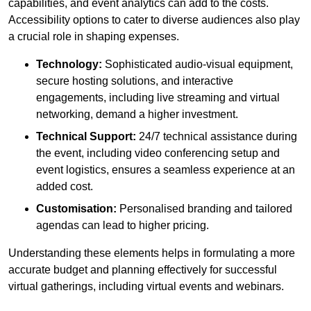
capabilities, and event analytics can add to the costs.
Accessibility options to cater to diverse audiences also play
a crucial role in shaping expenses.
Technology:
Sophisticated audio-visual equipment,
secure hosting solutions, and interactive
engagements, including live streaming and virtual
networking, demand a higher investment.
Technical Support:
24/7 technical assistance during
the event, including video conferencing setup and
event logistics, ensures a seamless experience at an
added cost.
Customisation:
Personalised branding and tailored
agendas can lead to higher pricing.
Understanding these elements helps in formulating a more
accurate budget and planning effectively for successful
virtual gatherings, including virtual events and webinars.