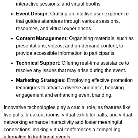
interactive sessions, and virtual booths.
Event Design:
Crafting an intuitive user experience
that guides attendees through various sessions,
resources, and virtual experiences.
Content Management:
Organising materials, such as
presentations, videos, and on-demand content, to
provide accessible information to participants.
Technical Support:
Offering real-time assistance to
resolve any issues that may arise during the event.
Marketing Strategies:
Employing effective promotion
techniques to attract a diverse audience, boosting
engagement and enhancing event branding.
Innovative technologies play a crucial role, as features like
live polls, breakout rooms, virtual exhibitor halls, and virtual
networking enhance interactivity and foster meaningful
connections, making virtual conferences a compelling
alternative to traditional events.