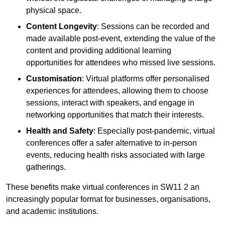
physical space.
Content Longevity
: Sessions can be recorded and
made available post-event, extending the value of the
content and providing additional learning
opportunities for attendees who missed live sessions.
Customisation
: Virtual platforms offer personalised
experiences for attendees, allowing them to choose
sessions, interact with speakers, and engage in
networking opportunities that match their interests.
Health and Safety
: Especially post-pandemic, virtual
conferences offer a safer alternative to in-person
events, reducing health risks associated with large
gatherings.
These benefits make virtual conferences in SW11 2 an
increasingly popular format for businesses, organisations,
and academic institutions.