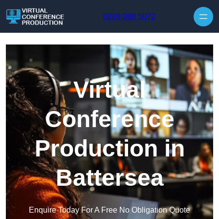
Skip to content
0208 088 5072
Virtual
Conference
Production in
Battersea
Enquire Today For A Free No Obligation Quote