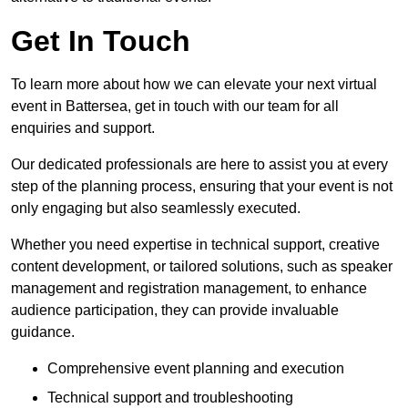
Get In Touch
To learn more about how we can elevate your next virtual
event in Battersea, get in touch with our team for all
enquiries and support.
Our dedicated professionals are here to assist you at every
step of the planning process, ensuring that your event is not
only engaging but also seamlessly executed.
Whether you need expertise in technical support, creative
content development, or tailored solutions, such as speaker
management and registration management, to enhance
audience participation, they can provide invaluable
guidance.
Comprehensive event planning and execution
Technical support and troubleshooting