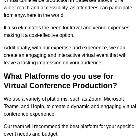
Virtual conference production in Battersea allows for a
wider reach and accessibility, as attendees can participate
from anywhere in the world.
It also eliminates the need for travel and venue expenses,
making it a cost-effective option.
Additionally, with our expertise and experience, we can
create an engaging and interactive virtual event that will
leave a lasting impression on your audience.
What Platforms do you use for
Virtual Conference Production?
We use a variety of platforms, such as Zoom, Microsoft
Teams, and Hopin, to create a dynamic and engaging virtual
conference experience.
Our team will recommend the best platform for your specific
event needs and budget.