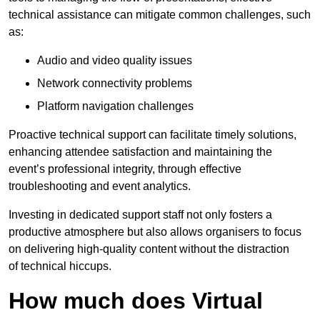
technical assistance can mitigate common challenges, such
as:
Audio and video quality issues
Network connectivity problems
Platform navigation challenges
Proactive technical support can facilitate timely solutions,
enhancing attendee satisfaction and maintaining the
event’s professional integrity, through effective
troubleshooting and event analytics.
Investing in dedicated support staff not only fosters a
productive atmosphere but also allows organisers to focus
on delivering high-quality content without the distraction
of technical hiccups.
How much does Virtual