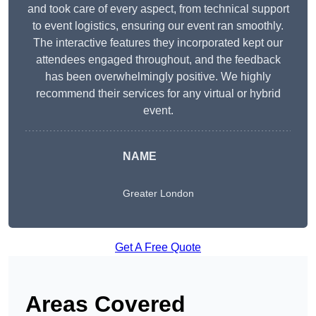
and took care of every aspect, from technical support
to event logistics, ensuring our event ran smoothly.
The interactive features they incorporated kept our
attendees engaged throughout, and the feedback
has been overwhelmingly positive. We highly
recommend their services for any virtual or hybrid
event.
NAME
Greater London
Get A Free Quote
Areas Covered