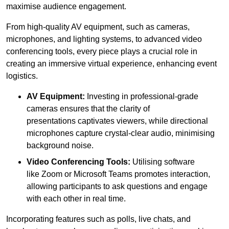
maximise audience engagement.
From high-quality AV equipment, such as cameras,
microphones, and lighting systems, to advanced video
conferencing tools, every piece plays a crucial role in
creating an immersive virtual experience, enhancing event
logistics.
AV Equipment:
Investing in professional-grade
cameras ensures that the clarity of
presentations captivates viewers, while directional
microphones capture crystal-clear audio, minimising
background noise.
Video Conferencing Tools:
Utilising software
like Zoom or Microsoft Teams promotes interaction,
allowing participants to ask questions and engage
with each other in real time.
Incorporating features such as polls, live chats, and