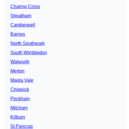
Charing Cross
Streatham
Camberwell
Barnes
North Southwark
South Wimbledon
Walworth
Merton
Maida Vale
Chiswick
Peckham
Mitcham
Kilburn
St Pancras