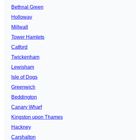
Bethnal Green
Holloway
Millwall
Tower Hamlets
Catford
Twickenham
Lewisham
Isle of Dogs
Greenwich
Beddington
Canary Wharf
Kingston upon Thames
Hackney
Carshalton