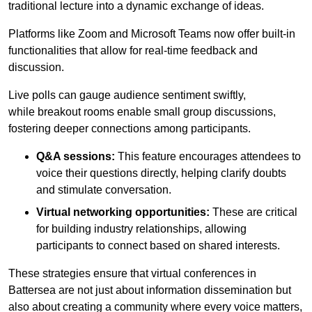
traditional lecture into a dynamic exchange of ideas.
Platforms like Zoom and Microsoft Teams now offer built-in
functionalities that allow for real-time feedback and
discussion.
Live polls can gauge audience sentiment swiftly,
while breakout rooms enable small group discussions,
fostering deeper connections among participants.
Q&A sessions:
This feature encourages attendees to
voice their questions directly, helping clarify doubts
and stimulate conversation.
Virtual networking opportunities:
These are critical
for building industry relationships, allowing
participants to connect based on shared interests.
These strategies ensure that virtual conferences in
Battersea are not just about information dissemination but
also about creating a community where every voice matters,