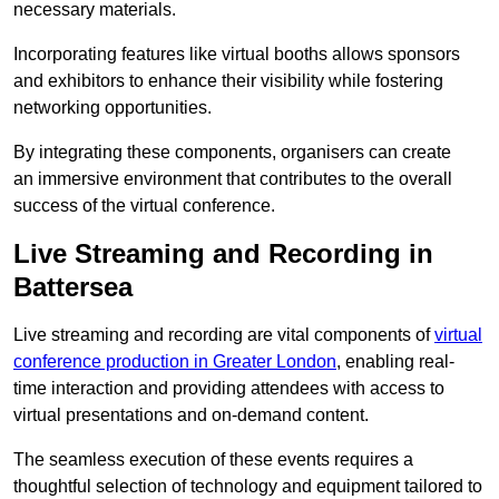
necessary materials.
Incorporating features like virtual booths allows sponsors
and exhibitors to enhance their visibility while fostering
networking opportunities.
By integrating these components, organisers can create
an immersive environment that contributes to the overall
success of the virtual conference.
Live Streaming and Recording in
Battersea
Live streaming and recording are vital components of
virtual
conference production in Greater London
, enabling real-
time interaction and providing attendees with access to
virtual presentations and on-demand content.
The seamless execution of these events requires a
thoughtful selection of technology and equipment tailored to