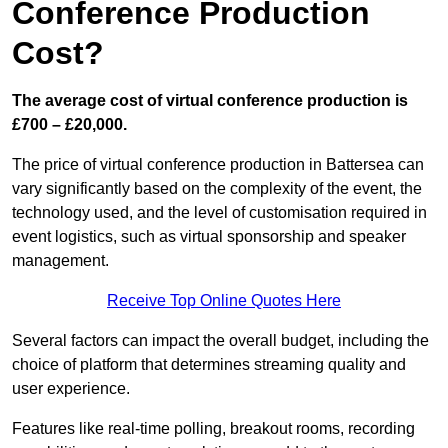
Conference Production
Cost?
The average cost of virtual conference production is
£700 – £20,000.
The price of virtual conference production in Battersea can
vary significantly based on the complexity of the event, the
technology used, and the level of customisation required in
event logistics, such as virtual sponsorship and speaker
management.
Receive Top Online Quotes Here
Several factors can impact the overall budget, including the
choice of platform that determines streaming quality and
user experience.
Features like real-time polling, breakout rooms, recording