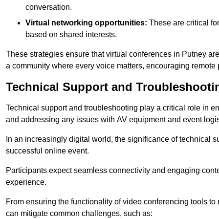
conversation.
Virtual networking opportunities:
These are critical fo
based on shared interests.
These strategies ensure that virtual conferences in Putney are
a community where every voice matters, encouraging remote p
Technical Support and Troubleshooti
Technical support and troubleshooting play a critical role in 
and addressing any issues with AV equipment and event logisti
In an increasingly digital world, the significance of technical
successful online event.
Participants expect seamless connectivity and engaging conten
experience.
From ensuring the functionality of video conferencing tools to
can mitigate common challenges, such as: