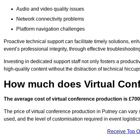
Audio and video quality issues
Network connectivity problems
Platform navigation challenges
Proactive technical support can facilitate timely solutions, e
event’s professional integrity, through effective troubleshootin
Investing in dedicated support staff not only fosters a produc
high-quality content without the distraction of technical hiccup
How much does Virtual Con
The average cost of virtual conference production is £700
The price of virtual conference production in Putney can vary 
used, and the level of customisation required in event logist
Receive Top O