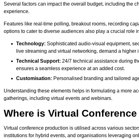
Several factors can impact the overall budget, including the c
experience.
Features like real-time polling, breakout rooms, recording capa
options to cater to diverse audiences also play a crucial role
Technology:
Sophisticated audio-visual equipment, sec
live streaming and virtual networking, demand a higher 
Technical Support:
24/7 technical assistance during th
ensures a seamless experience at an added cost.
Customisation:
Personalised branding and tailored age
Understanding these elements helps in formulating a more accu
gatherings, including virtual events and webinars.
Where is Virtual Conferenc
Virtual conference production is utilised across various secto
institutions for hybrid events, and organisations leveraging 