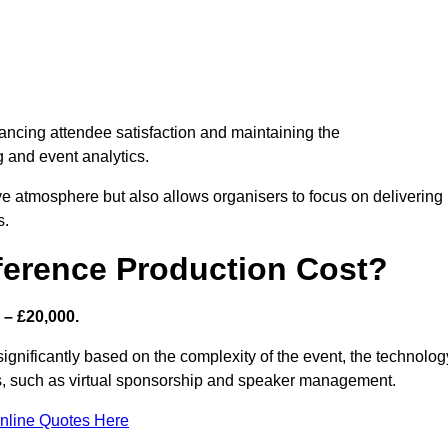
nhancing attendee satisfaction and maintaining the
g and event analytics.
tive atmosphere but also allows organisers to focus on delivering
s.
ference Production Cost?
 – £20,000.
significantly based on the complexity of the event, the technolog
ics, such as virtual sponsorship and speaker management.
nline Quotes Here