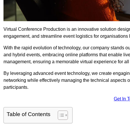
Virtual Conference Production is an innovative solution design
engagement, and streamline event logistics for organisations l
With the rapid evolution of technology, our company stands ou
and hybrid events, embracing online platforms that enable liv
management, ensuring a memorable virtual experience for all 
By leveraging advanced event technology, we create engaging 
networking while effectively managing the technical aspects 
participants.
Get In 
Table of Contents