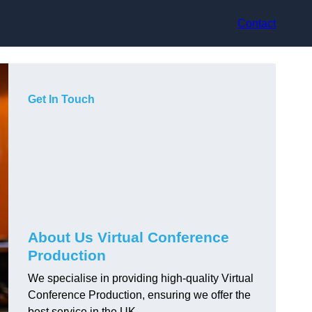
Contact
Get In Touch
About Us Virtual Conference
Production
We specialise in providing high-quality Virtual
Conference Production, ensuring we offer the
best service in the UK.