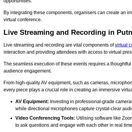
opportunities.
By integrating these components, organisers can create an imm
virtual conference.
Live Streaming and Recording in Put
Live streaming and recording are vital components of
virtual 
interaction and providing attendees with access to virtual pr
The seamless execution of these events requires a thoughtful
audience engagement.
From high-quality AV equipment, such as cameras, microphone
every piece plays a crucial role in creating an immersive virtu
AV Equipment:
Investing in professional-grade cameras 
while directional microphones capture crystal-clear aud
Video Conferencing Tools:
Utilising software like Zoo
to ask questions and engage with each other in real time