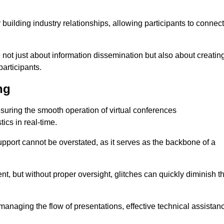
r building industry relationships, allowing participants to connect
 not just about information dissemination but also about creatin
articipants.
ng
ensuring the smooth operation of virtual conferences
cs in real-time.
 support cannot be overstated, as it serves as the backbone of a
t, but without proper oversight, glitches can quickly diminish t
 managing the flow of presentations, effective technical assistan