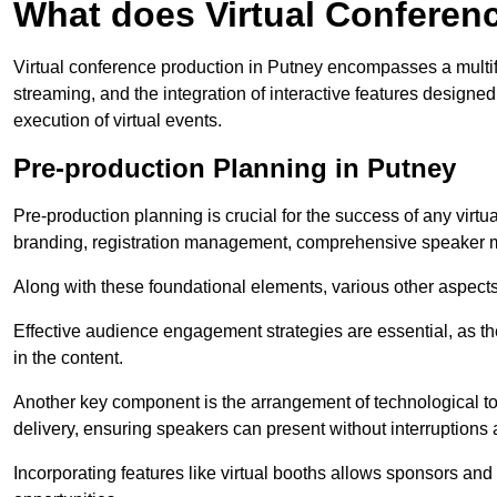
What does Virtual Conferen
Virtual conference production in Putney encompasses a multif
streaming, and the integration of interactive features desig
execution of virtual events.
Pre-production Planning in Putney
Pre-production planning is crucial for the success of any virtu
branding, registration management, comprehensive speaker m
Along with these foundational elements, various other aspects
Effective audience engagement strategies are essential, as th
in the content.
Another key component is the arrangement of technological too
delivery, ensuring speakers can present without interruptions 
Incorporating features like virtual booths allows sponsors and 