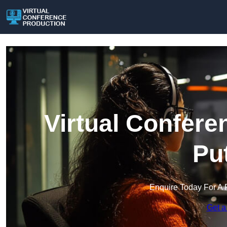
Virtual Confere
Pu
Enquire Today For A 
Get a