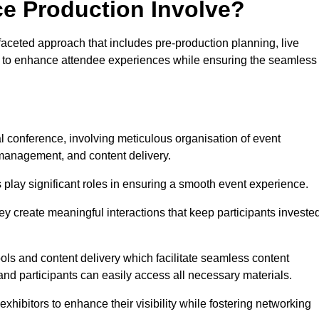
ce Production Involve?
aceted approach that includes pre-production planning, live
ned to enhance attendee experiences while ensuring the seamless
al conference, involving meticulous organisation of event
anagement, and content delivery.
 play significant roles in ensuring a smooth event experience.
ey create meaningful interactions that keep participants investe
ls and content delivery which facilitate seamless content
and participants can easily access all necessary materials.
exhibitors to enhance their visibility while fostering networking