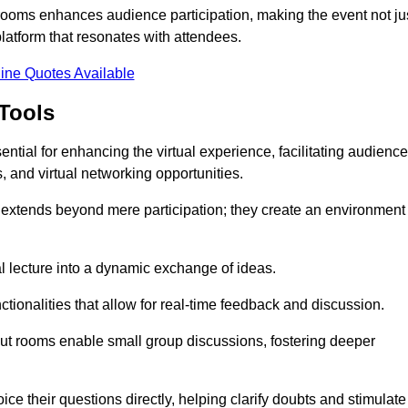
t rooms enhances audience participation, making the event not ju
latform that resonates with attendees.
ine Quotes Available
Tools
ntial for enhancing the virtual experience, facilitating audience
 and virtual networking opportunities.
es extends beyond mere participation; they create an environment
nal lecture into a dynamic exchange of ideas.
tionalities that allow for real-time feedback and discussion.
out rooms enable small group discussions, fostering deeper
ce their questions directly, helping clarify doubts and stimulate