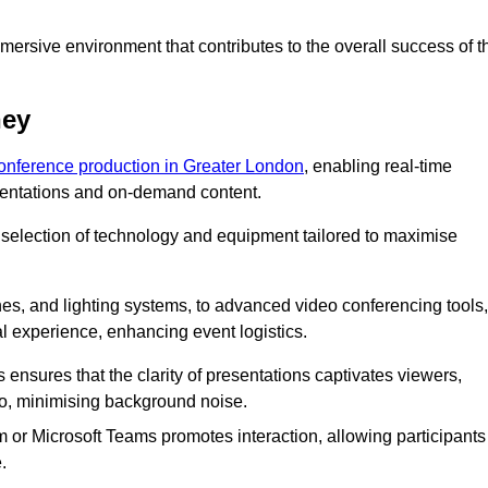
ersive environment that contributes to the overall success of t
ney
conference production in Greater London
, enabling real-time
esentations and on-demand content.
 selection of technology and equipment tailored to maximise
s, and lighting systems, to advanced video conferencing tools,
al experience, enhancing event logistics.
ensures that the clarity of presentations captivates viewers,
io, minimising background noise.
m or Microsoft Teams promotes interaction, allowing participants
.