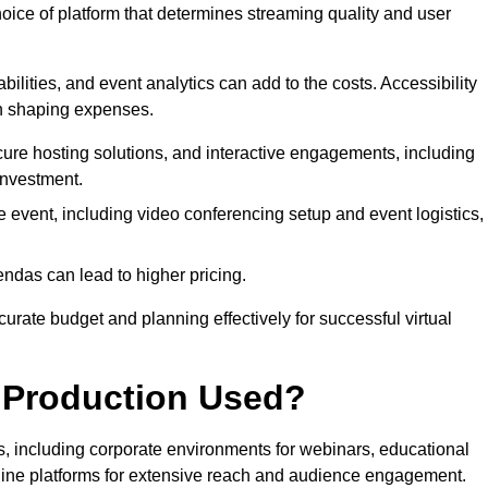
hoice of platform that determines streaming quality and user
bilities, and event analytics can add to the costs. Accessibility
 in shaping expenses.
ure hosting solutions, and interactive engagements, including
investment.
e event, including video conferencing setup and event logistics,
ndas can lead to higher pricing.
rate budget and planning effectively for successful virtual
e Production Used?
rs, including corporate environments for webinars, educational
online platforms for extensive reach and audience engagement.