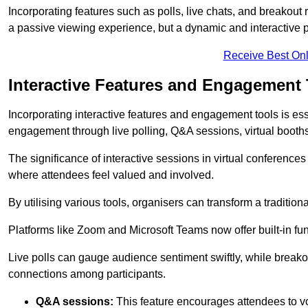
Incorporating features such as polls, live chats, and breakou
a passive viewing experience, but a dynamic and interactive p
Receive Best Onl
Interactive Features and Engagement 
Incorporating interactive features and engagement tools is esse
engagement through live polling, Q&A sessions, virtual booths,
The significance of interactive sessions in virtual conferenc
where attendees feel valued and involved.
By utilising various tools, organisers can transform a traditio
Platforms like Zoom and Microsoft Teams now offer built-in func
Live polls can gauge audience sentiment swiftly, while break
connections among participants.
Q&A sessions:
This feature encourages attendees to voi