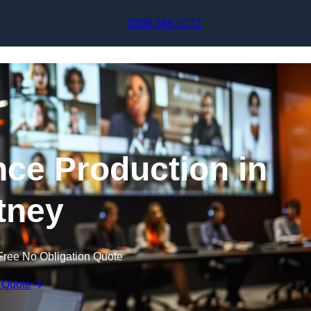
Skip to content
0208 088 5072
nce Production in
tney
Free No Obligation Quote
 Quote