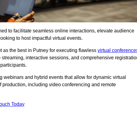
ed to facilitate seamless online interactions, elevate audience
ooking to host impactful virtual events.
t as the best in Putney for executing flawless
virtual conference
e streaming, interactive sessions, and comprehensive registratio
participants.
webinars and hybrid events that allow for dynamic virtual
of production, including video conferencing and remote
Touch Today